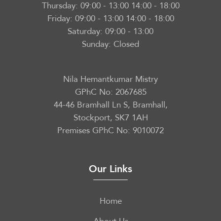
Thursday:
09:00 - 13:00 14:00 - 18:00
Friday:
09:00 - 13:00 14:00 - 18:00
Saturday:
09:00 - 13:00
Sunday:
Closed
Nila Hemantkumar Mistry
GPhC No: 2067685
44-46 Bramhall Ln S, Bramhall,
Stockport, SK7 1AH
Premises GPhC No: 9010072
Our Links
Home