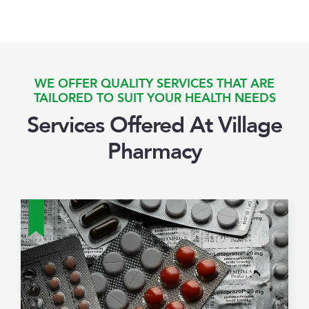
WE OFFER QUALITY SERVICES THAT ARE
TAILORED TO SUIT YOUR HEALTH NEEDS
Services Offered At Village
Pharmacy