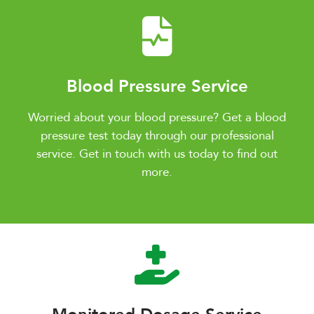
Blood Pressure Service
Worried about your blood pressure? Get a blood
pressure test today through our professional
service. Get in touch with us today to find out
more.