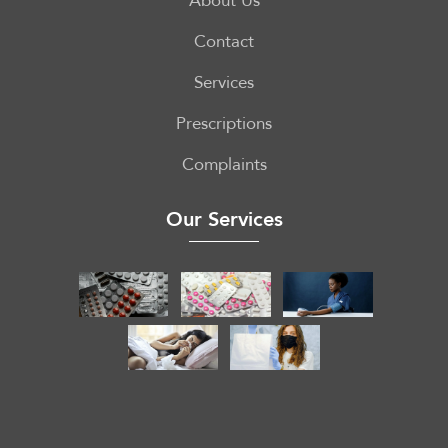
About Us
Contact
Services
Prescriptions
Complaints
Our Services