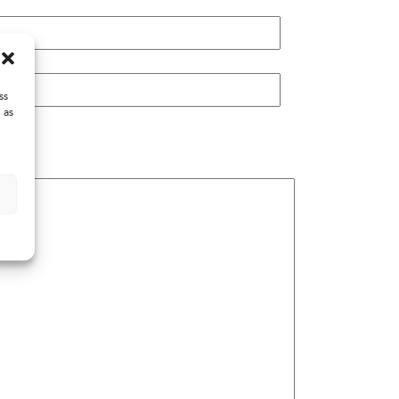
ss
 as