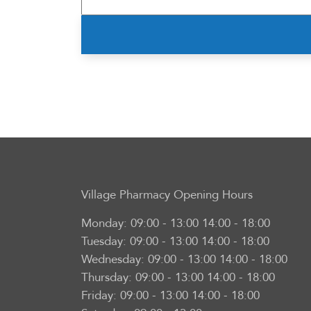
Village Pharmacy
Opening Hours
Monday:
09:00 - 13:00 14:00 - 18:00
Tuesday:
09:00 - 13:00 14:00 - 18:00
Wednesday:
09:00 - 13:00 14:00 - 18:00
Thursday:
09:00 - 13:00 14:00 - 18:00
Friday:
09:00 - 13:00 14:00 - 18:00