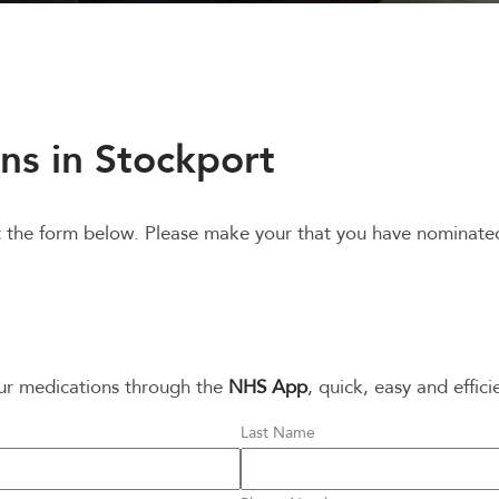
ns in Stockport
out the form below. Please make your that you have nominat
our medications through the
NHS App
, quick, easy and effici
Last Name