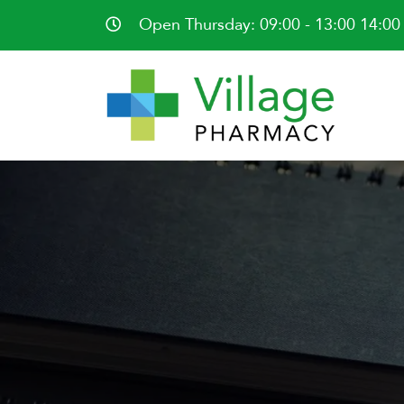
Open Thursday: 09:00 - 13:00 14:00 