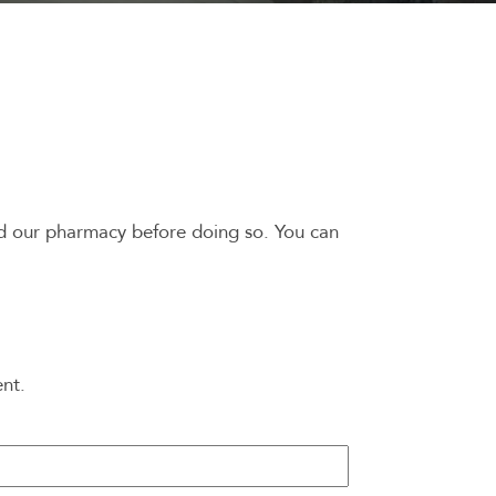
ed our pharmacy before doing so. You can
ent.