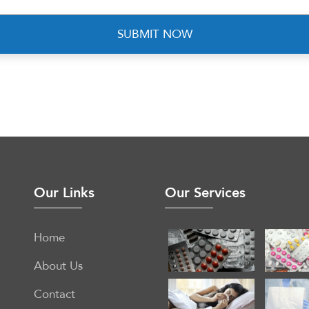
Our Links
Our Services
Home
About Us
Contact