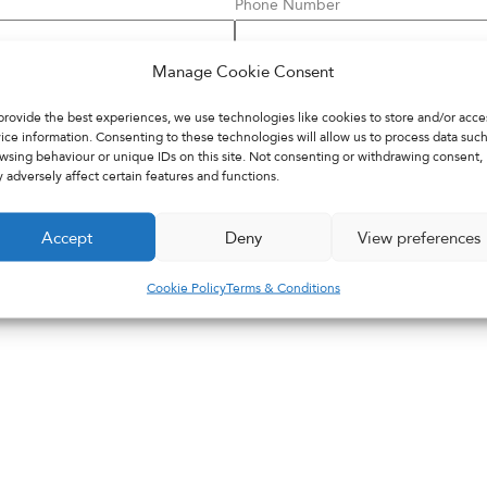
Phone Number
Manage Cookie Consent
NHS Number
provide the best experiences, we use technologies like cookies to store and/or acce
ice information. Consenting to these technologies will allow us to process data such
wsing behaviour or unique IDs on this site. Not consenting or withdrawing consent,
 adversely affect certain features and functions.
Accept
Deny
View preferences
Cookie Policy
Terms & Conditions