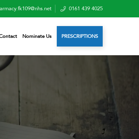
armacy.fk109@nhs.net
0161 439 4025
Contact
Nominate Us
PRESCRIPTIONS