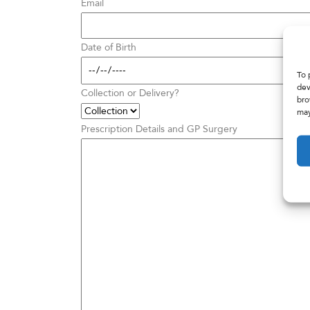
Email
Date of Birth
To 
dev
Collection or Delivery?
bro
may
Prescription Details and GP Surgery