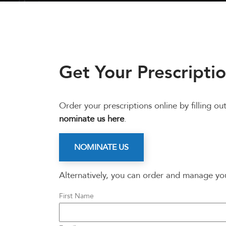
Get Your Prescriptio
Order your prescriptions online by filling 
nominate us here
.
NOMINATE US
Alternatively, you can order and manage y
First Name