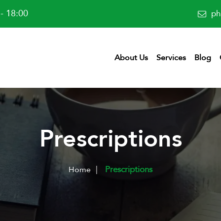
- 18:00
ph
About Us
Services
Blog
Prescriptions
|
Prescriptions
Home