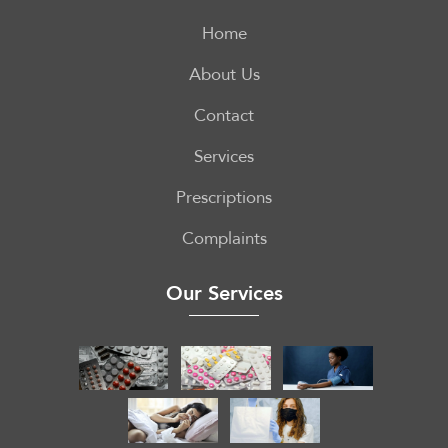
Home
About Us
Contact
Services
Prescriptions
Complaints
Our Services