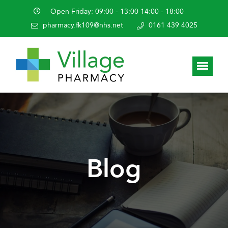
Open Friday: 09:00 - 13:00 14:00 - 18:00
pharmacy.fk109@nhs.net
0161 439 4025
Blog