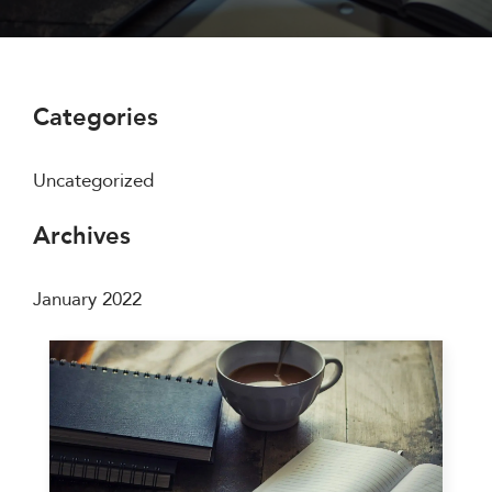
Categories
Uncategorized
Archives
January 2022