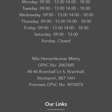
Monday:
09:00 - 13:00 14:00 - 18:00
Tuesday:
09:00 - 13:00 14:00 - 18:00
Wednesday:
09:00 - 13:00 14:00 - 18:00
Thursday:
09:00 - 13:00 14:00 - 18:00
Friday:
09:00 - 13:00 14:00 - 18:00
Saturday:
09:00 - 13:00
Sunday:
Closed
Nila Hemantkumar Mistry
GPhC No: 2067685
44-46 Bramhall Ln S, Bramhall,
Stockport, SK7 1AH
Premises GPhC No: 9010072
Our Links