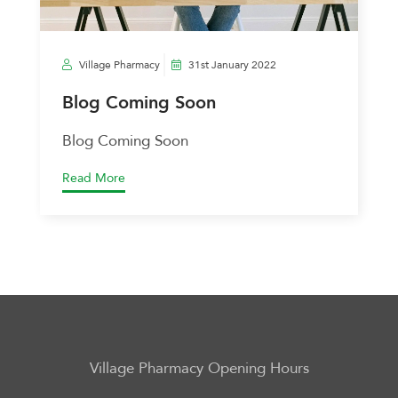
Village Pharmacy
31st January 2022
Blog Coming Soon
Blog Coming Soon
Read More
Village Pharmacy
Opening Hours