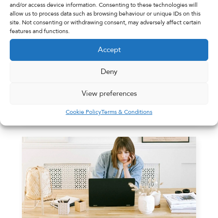
and/or access device information. Consenting to these technologies will
allow us to process data such as browsing behaviour or unique IDs on this
site. Not consenting or withdrawing consent, may adversely affect certain
features and functions.
Village Pharmacy
31st January 2022
Accept
Blog Coming Soon
Deny
Blog Coming Soon
View preferences
Read More
Cookie Policy
Terms & Conditions