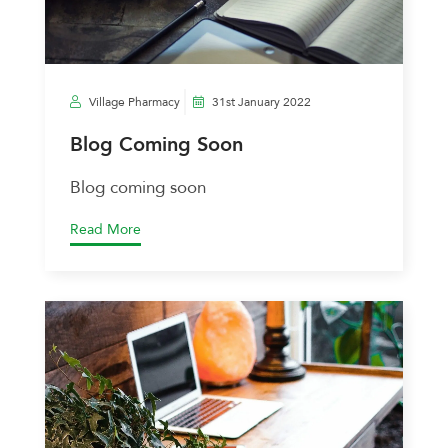
Village Pharmacy
31st January 2022
Blog Coming Soon
Blog coming soon
Read More