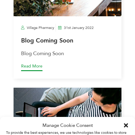
Village Pharmacy
31st January 2022
Blog Coming Soon
Blog Coming Soon
Read More
Manage Cookie Consent
To provide the best experiences, we use technologies like cookies to store