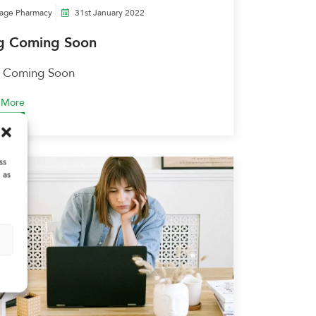
lage Pharmacy
31st January 2022
g Coming Soon
 Coming Soon
 More
ss
 as