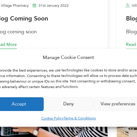
Village Pharmacy
31st January 2022
Vil
log Coming Soon
Blo
log coming soon
Blog
ad More
Read
Manage Cookie Consent
provide the best experiences, we use technologies like cookies to store and/or acce
ice information. Consenting to these technologies will allow us to process data such
wsing behaviour or unique IDs on this site. Not consenting or withdrawing consent,
 adversely affect certain features and functions.
Accept
Deny
View preferences
Cookie Policy
Terms & Conditions