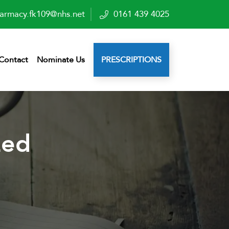
armacy.fk109@nhs.net
0161 439 4025
Contact
Nominate Us
PRESCRIPTIONS
zed