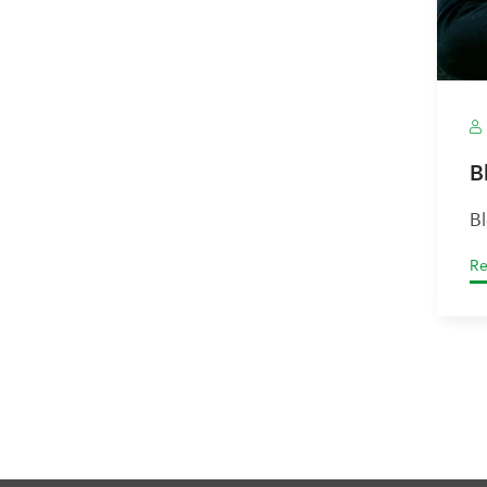
B
B
Re