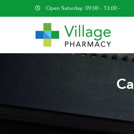
Open Saturday: 09:00 - 13:00 -
Ca