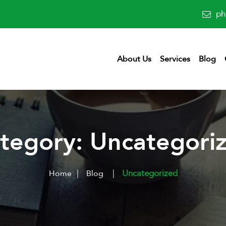
ph
About Us
Services
Blog
tegory:
Uncategori
|
Uncategorized
Home
Blog