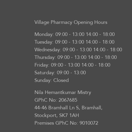
Village Pharmacy
Opening Hours
Monday:
09:00 - 13:00 14:00 - 18:00
Tuesday:
09:00 - 13:00 14:00 - 18:00
Wednesday:
09:00 - 13:00 14:00 - 18:00
Thursday:
09:00 - 13:00 14:00 - 18:00
Friday:
09:00 - 13:00 14:00 - 18:00
Saturday:
09:00 - 13:00
Sunday:
Closed
Nila Hemantkumar Mistry
GPhC No: 2067685
44-46 Bramhall Ln S, Bramhall,
Stockport, SK7 1AH
Premises GPhC No: 9010072