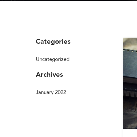
Categories
Uncategorized
Archives
January 2022