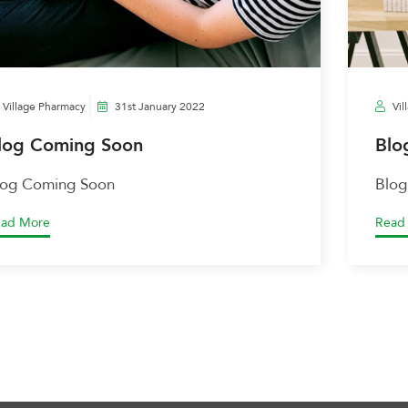
Village Pharmacy
31st January 2022
Vil
log Coming Soon
Blo
log Coming Soon
Blog
ad More
Read