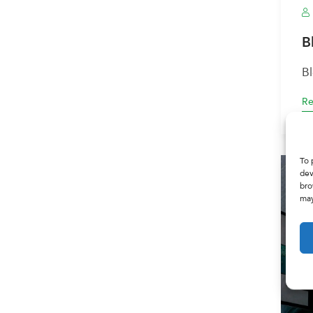
B
B
Re
To 
dev
bro
may