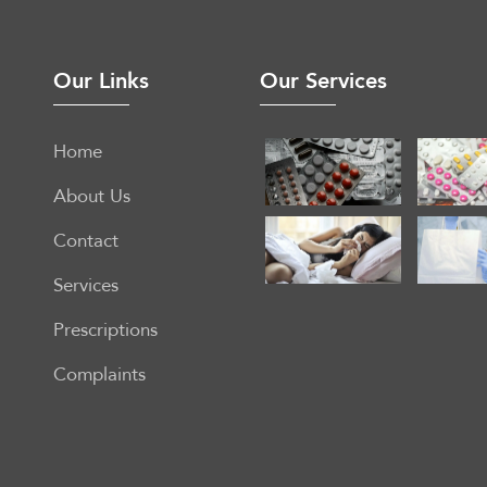
Our Links
Our Services
Home
About Us
Contact
Services
Prescriptions
Complaints