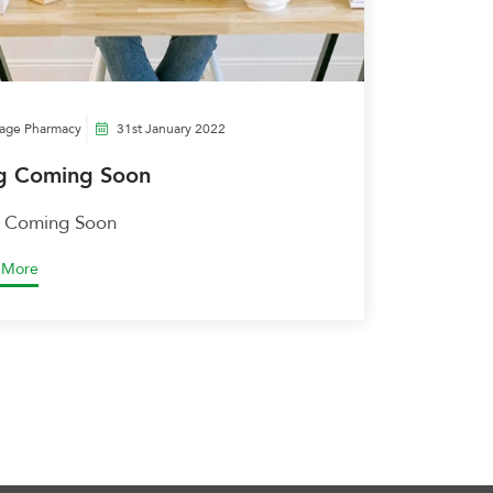
lage Pharmacy
31st January 2022
g Coming Soon
 Coming Soon
 More